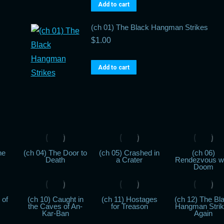
Add to cart
(ch 01) The Black Hangman Strikes
$
1.00
Add to cart
he
(ch 04) The Door to
(ch 05) Crashed in
(ch 06)
Death
a Crater
Rendezvous w
Doom
 of
(ch 10) Caught in
(ch 11) Hostages
(ch 12) The Bl
the Caves of An-
for Treason
Hangman Stri
Kar-Ban
Again