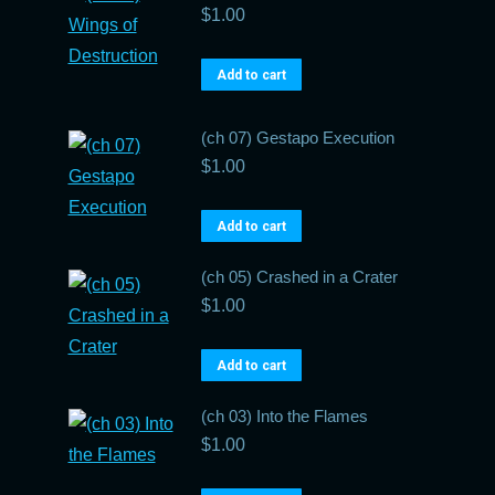
$
1.00
Add to cart
(ch 07) Gestapo Execution
$
1.00
Add to cart
(ch 05) Crashed in a Crater
$
1.00
Add to cart
(ch 03) Into the Flames
$
1.00