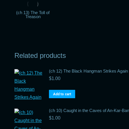
(ch 13) The Toll of
Treason
Related products
(ch 12) The Black Hangman Strikes Again
$
1.00
Add to cart
(ch 10) Caught in the Caves of An-Kar-Ba
$
1.00