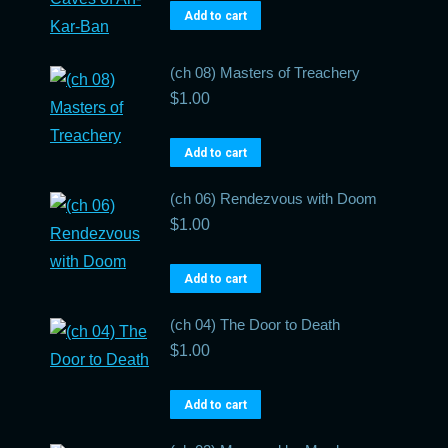
Add to cart
(ch 08) Masters of Treachery
$
1.00
Add to cart
(ch 06) Rendezvous with Doom
$
1.00
Add to cart
(ch 04) The Door to Death
$
1.00
Add to cart