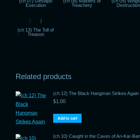
(ch 07) Gestapo
(ch 08) Masters of
(ch 09) Wings
Execution
Treachery
Destruction
(ch 13) The Toll of
Treason
Related products
(ch 12) The Black Hangman Strikes Again
$
1.00
Add to cart
(ch 10) Caught in the Caves of An-Kar-Ba