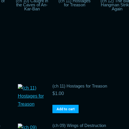
 of
(ch 10) Caught in
(ch 11) Hostages
(ch 12) The Bl
the Caves of An-
for Treason
Hangman Stri
Kar-Ban
Again
(ch 11) Hostages for Treason
$
1.00
Add to cart
n
(ch 09) Wings of Destruction