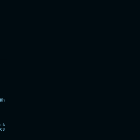
ith
ack
kes