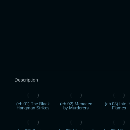
Description
(ch 01) The Black
(ch 02) Menaced
(ch 03) Into t
Hangman Strikes
by Murderers
Flames