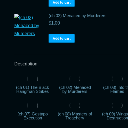
Add to cart
(ch 02) Menaced by Murderers
$
1.00
Add to cart
Description
(ch 01) The Black
(ch 02) Menaced
(ch 03) Into t
Hangman Strikes
by Murderers
Flames
(ch 07) Gestapo
(ch 08) Masters of
(ch 09) Wings
Execution
Treachery
Destruction