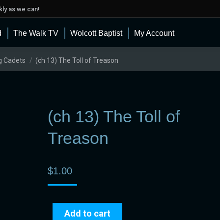
ly as we can!
d
The Walk TV
Wolcott Baptist
My Account
g Cadets
(ch 13) The Toll of Treason
(ch 13) The Toll of
Treason
$
1.00
Add to cart