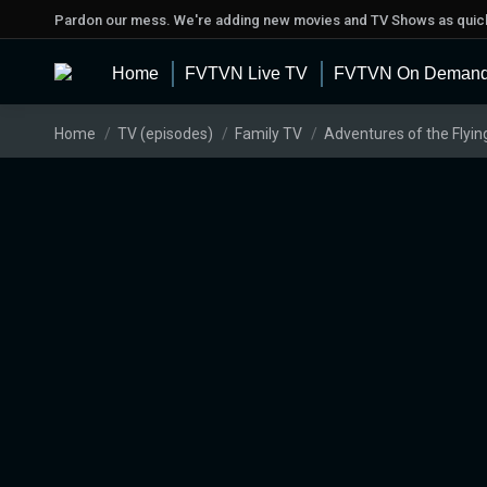
Pardon our mess. We're adding new movies and TV Shows as quick
Home
FVTVN Live TV
FVTVN On Deman
You are here:
Home
TV (episodes)
Family TV
Adventures of the Flyin