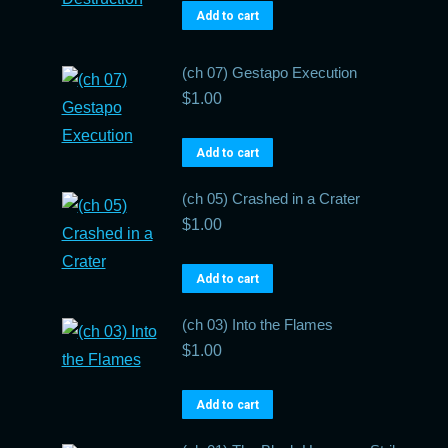
Add to cart
(ch 07) Gestapo Execution
$
1.00
Add to cart
(ch 05) Crashed in a Crater
$
1.00
Add to cart
(ch 03) Into the Flames
$
1.00
Add to cart