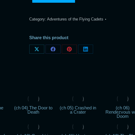
Category:
Adventures of the Flying Cadets
Share this product
Share
Share
Share
Share
on
on
on
on
X
Facebook
Pinterest
LinkedIn
he
(ch 04) The Door to
(ch 05) Crashed in
(ch 06)
Death
a Crater
Rendezvous w
Doom