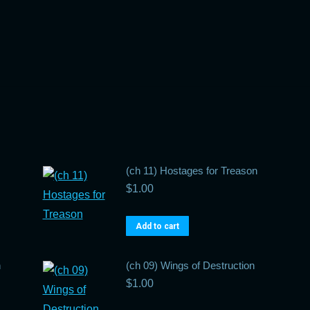
(ch 11) Hostages for Treason
$
1.00
Add to cart
n
(ch 09) Wings of Destruction
$
1.00