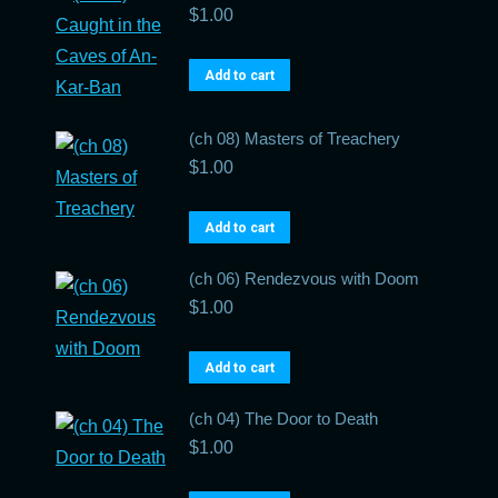
$
1.00
Add to cart
(ch 08) Masters of Treachery
$
1.00
Add to cart
(ch 06) Rendezvous with Doom
$
1.00
Add to cart
(ch 04) The Door to Death
$
1.00