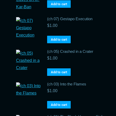
Add to cart
(ch 07) Gestapo Execution
$
1.00
Add to cart
(ch 05) Crashed in a Crater
$
1.00
Add to cart
(ch 03) Into the Flames
$
1.00
Add to cart