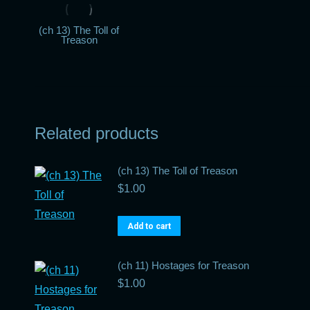
(ch 13) The Toll of
Treason
Related products
(ch 13) The Toll of Treason
$
1.00
Add to cart
(ch 11) Hostages for Treason
$
1.00