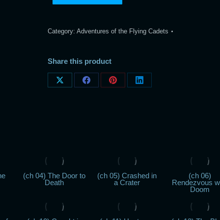
Category:
Adventures of the Flying Cadets
Share this product
Share
Share
Share
Share
on
on
on
on
X
Facebook
Pinterest
LinkedIn
he
(ch 04) The Door to
(ch 05) Crashed in
(ch 06)
Death
a Crater
Rendezvous w
Doom