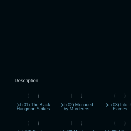
Description
(ch 01) The Black
(ch 02) Menaced
(ch 03) Into t
Hangman Strikes
by Murderers
Flames