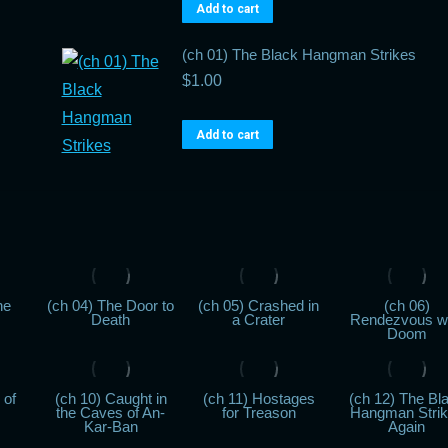
Add to cart
(ch 01) The Black Hangman Strikes
$
1.00
Add to cart
he
(ch 04) The Door to
(ch 05) Crashed in
(ch 06)
Death
a Crater
Rendezvous w
Doom
 of
(ch 10) Caught in
(ch 11) Hostages
(ch 12) The Bl
the Caves of An-
for Treason
Hangman Stri
Kar-Ban
Again