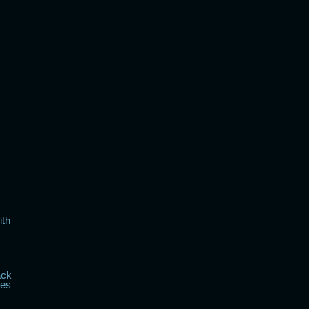
ith
ack
kes