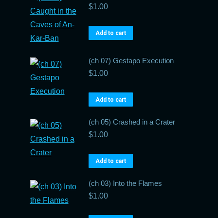
$
1.00
Add to cart
(ch 07) Gestapo Execution
$
1.00
Add to cart
(ch 05) Crashed in a Crater
$
1.00
Add to cart
(ch 03) Into the Flames
$
1.00