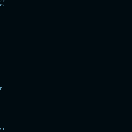
ack
kes
in
an