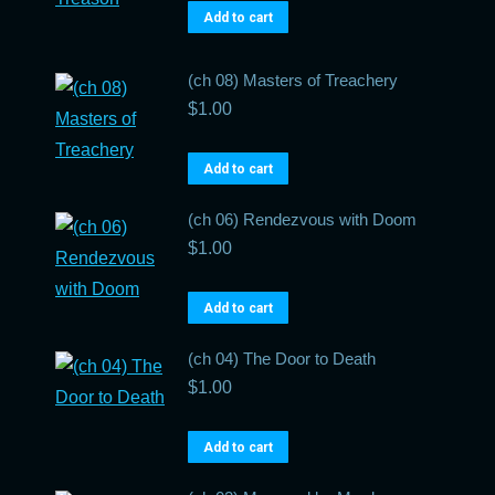
Add to cart
(ch 08) Masters of Treachery
$
1.00
Add to cart
(ch 06) Rendezvous with Doom
$
1.00
Add to cart
(ch 04) The Door to Death
$
1.00
Add to cart