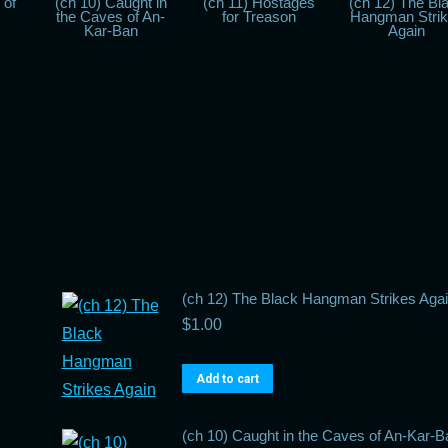
 of
(ch 10) Caught in
(ch 11) Hostages
(ch 12) The Bl
the Caves of An-
for Treason
Hangman Stri
Kar-Ban
Again
(ch 12) The Black Hangman Strikes Aga
$
1.00
Add to cart
(ch 10) Caught in the Caves of An-Kar-B