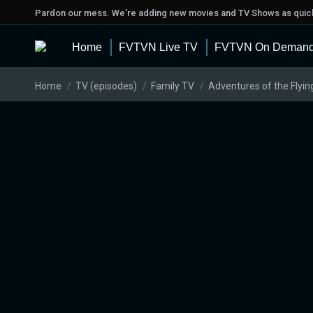
Pardon our mess. We're adding new movies and TV Shows as quick
Home
FVTVN Live TV
FVTVN On Deman
You are here:
Home
TV (episodes)
Family TV
Adventures of the Flyin