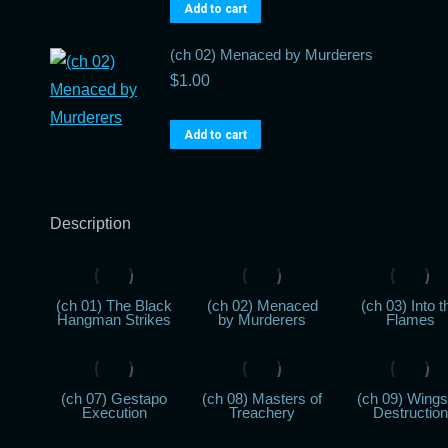
Add to cart
(ch 02) Menaced by Murderers
$
1.00
Add to cart
Description
(ch 01) The Black
(ch 02) Menaced
(ch 03) Into t
Hangman Strikes
by Murderers
Flames
(ch 07) Gestapo
(ch 08) Masters of
(ch 09) Wings
Execution
Treachery
Destruction