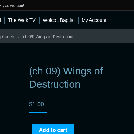
ly as we can!
d
The Walk TV
Wolcott Baptist
My Account
g Cadets
(ch 09) Wings of Destruction
(ch 09) Wings of
Destruction
$
1.00
Add to cart