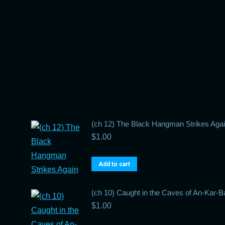
(ch 12) The Black Hangman Strikes Aga
$
1.00
Add to cart
(ch 10) Caught in the Caves of An-Kar-B
$
1.00