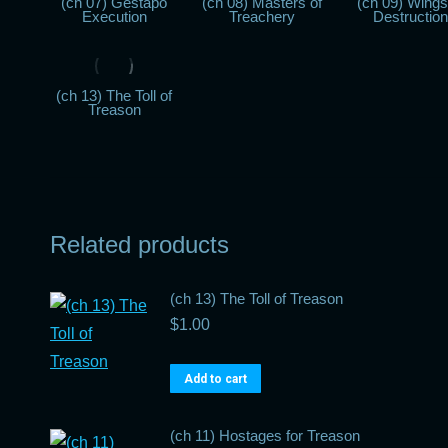
(ch 07) Gestapo
(ch 08) Masters of
(ch 09) Wings
Execution
Treachery
Destruction
(ch 13) The Toll of
Treason
Related products
(ch 13) The Toll of Treason
$
1.00
Add to cart
(ch 11) Hostages for Treason