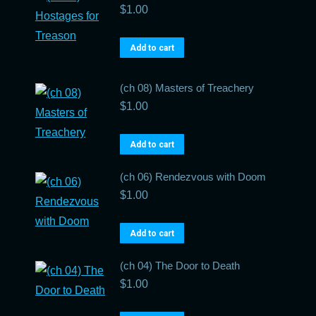
$
1.00
Add to cart
(ch 08) Masters of Treachery
$
1.00
Add to cart
(ch 06) Rendezvous with Doom
$
1.00
Add to cart
(ch 04) The Door to Death
$
1.00