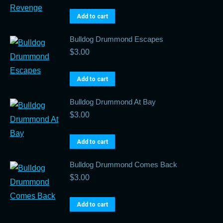
Add to cart
Bulldog Drummond Escapes
$
3.00
Add to cart
Bulldog Drummond At Bay
$
3.00
Add to cart
Bulldog Drummond Comes Back
$
3.00
Add to cart