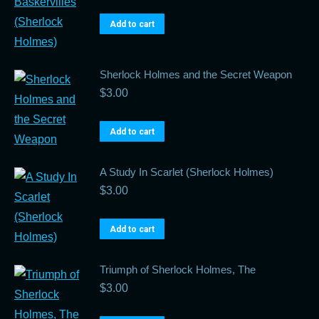
Add to cart
Sherlock Holmes and the Secret Weapon
$
3.00
Add to cart
A Study In Scarlet (Sherlock Holmes)
$
3.00
Add to cart
Triumph of Sherlock Holmes, The
$
3.00