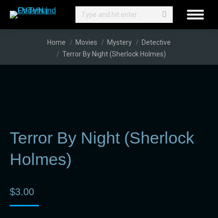
Search:
You are here:
Home
Movies
Mystery
Detective
Terror By Night (Sherlock Holmes)
Terror By Night (Sherlock
Holmes)
$
3.00