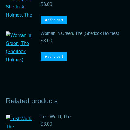
$
3.00
Add to cart
Woman in Green, The (Sherlock Holmes)
$
3.00
Add to cart
Related products
Lost World, The
$
3.00