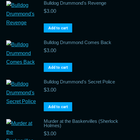
Bulldog Drummond's Revenge
$
3.00
Add to cart
Bulldog Drummond Comes Back
$
3.00
Add to cart
Bulldog Drummond's Secret Police
$
3.00
Add to cart
Murder at the Baskervilles (Sherlock
Holmes)
$
3.00