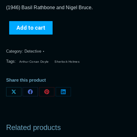
(1946) Basil Rathbone and Nigel Bruce.
Add to cart
Category:
Detective
Tags:
Arthur Conan Doyle
Sherlock Holmes
Share this product
Share
Share
Share
Share
on
on
on
on
X
Facebook
Pinterest
LinkedIn
Related products