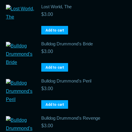
Lost World, The
$
3.00
Add to cart
Bulldog Drummond's Bride
$
3.00
Add to cart
Bulldog Drummond's Peril
$
3.00
Add to cart
Bulldog Drummond's Revenge
$
3.00