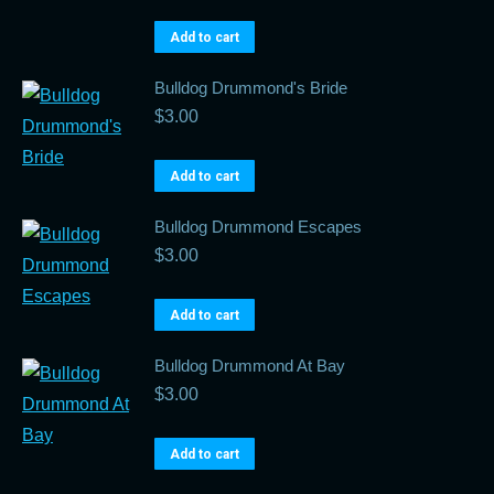
Add to cart
Bulldog Drummond's Bride
$
3.00
Add to cart
Bulldog Drummond Escapes
$
3.00
Add to cart
Bulldog Drummond At Bay
$
3.00
Add to cart