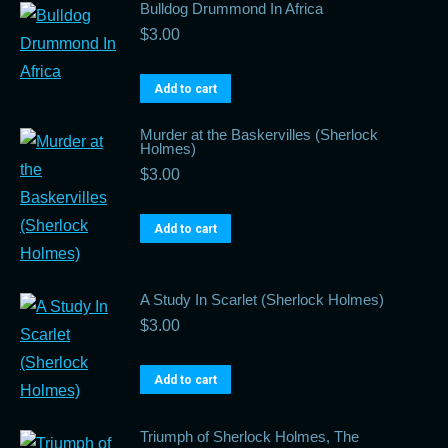
Bulldog Drummond In Africa
$
3.00
Add to cart
Murder at the Baskervilles (Sherlock
Holmes)
$
3.00
Add to cart
A Study In Scarlet (Sherlock Holmes)
$
3.00
Add to cart
Triumph of Sherlock Holmes, The