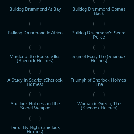
Bulldog Drummond At Bay
Bulldog Drummond Comes
Back
Bulldog Drummond In Africa
Bulldog Drummond’s Secret
Police
Murder at the Baskervilles
Sign of Four, The (Sherlock
(Sherlock Holmes)
Holmes)
A Study In Scarlet (Sherlock
Triumph of Sherlock Holmes,
Holmes)
The
Sherlock Holmes and the
Woman in Green, The
Secret Weapon
(Sherlock Holmes)
Terror By Night (Sherlock
Holmes)