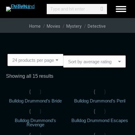
Search:
You are here:
Home
Movies
Mystery
Detective
Sorted
Showing all 15 results
by
average
Bulldog Drummond’s Bride
Bulldog Drummond’s Peril
rating
Bulldog Drummond’s
Bulldog Drummond Escapes
Revenge