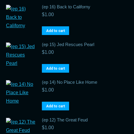
(ep 16) Back to Californy
$
1.00
Add to cart
(ep 15) Jed Rescues Pearl
$
1.00
Add to cart
(ep 14) No Place Like Home
$
1.00
Add to cart
(ep 12) The Great Feud
$
1.00