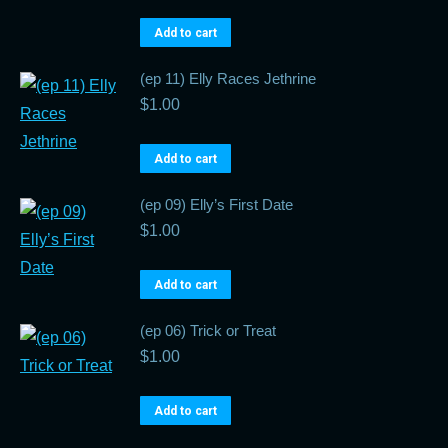
Add to cart
(ep 11) Elly Races Jethrine
$
1.00
Add to cart
(ep 09) Elly’s First Date
$
1.00
Add to cart
(ep 06) Trick or Treat
$
1.00
Add to cart