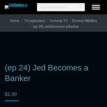
Search:
You are here:
Home
TV (episodes)
Comedy TV
Beverly Hillbillies
(ep 24) Jed Becomes a Banker
(ep 24) Jed Becomes a
Banker
$
1.00