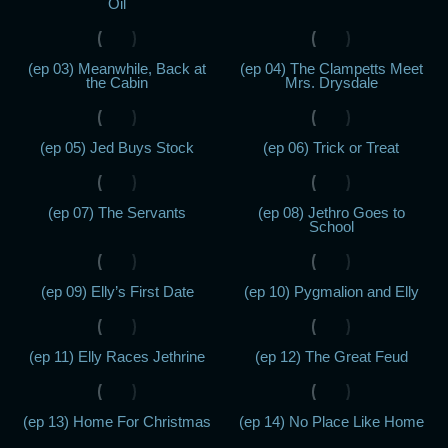
Oil
(ep 03) Meanwhile, Back at
(ep 04) The Clampetts Meet
the Cabin
Mrs. Drysdale
(ep 05) Jed Buys Stock
(ep 06) Trick or Treat
(ep 07) The Servants
(ep 08) Jethro Goes to
School
(ep 09) Elly’s First Date
(ep 10) Pygmalion and Elly
(ep 11) Elly Races Jethrine
(ep 12) The Great Feud
(ep 13) Home For Christmas
(ep 14) No Place Like Home