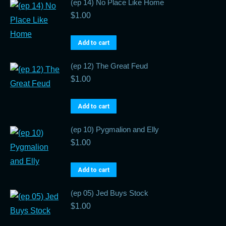
(ep 14) No Place Like Home
$
1.00
Add to cart
(ep 12) The Great Feud
$
1.00
Add to cart
(ep 10) Pygmalion and Elly
$
1.00
Add to cart
(ep 05) Jed Buys Stock
$
1.00