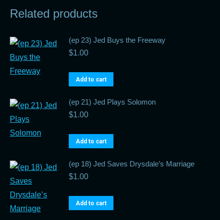
Related products
(ep 23) Jed Buys the Freeway
$
1.00
Add to cart
(ep 21) Jed Plays Solomon
$
1.00
Add to cart
(ep 18) Jed Saves Drysdale’s Marriage
$
1.00
Add to cart