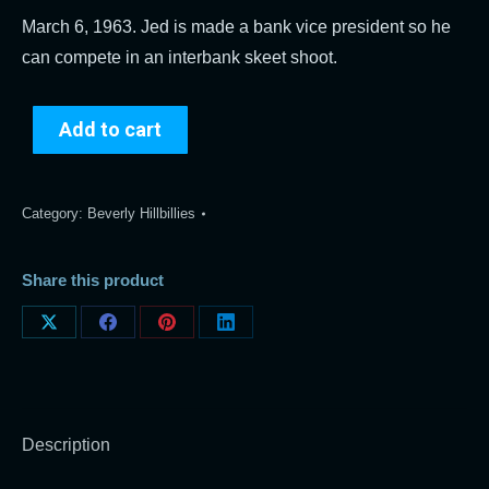
March 6, 1963. Jed is made a bank vice president so he
can compete in an interbank skeet shoot.
Add to cart
Category:
Beverly Hillbillies
Share this product
Share
Share
Share
Share
on
on
on
on
X
Facebook
Pinterest
LinkedIn
Description