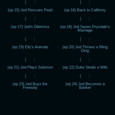
(ep 15) Jed Rescues Pearl
(ep 16) Back to Californy
(ep 17) Jed’s Dilemma
(ep 18) Jed Saves Drysdale’s
Marriage
(ep 19) Elly’s Animals
(ep 20) Jed Throws a Wing
Ding
(ep 21) Jed Plays Solomon
(ep 22) Duke Steals a Wife
(ep 23) Jed Buys the
(ep 24) Jed Becomes a
Freeway
Banker