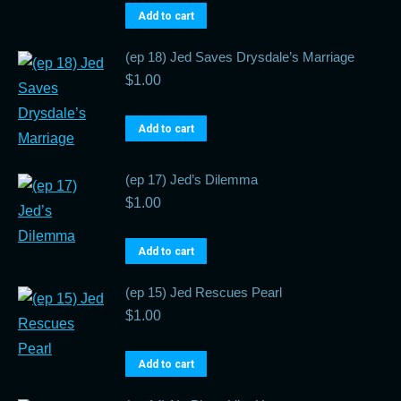
Add to cart
(ep 18) Jed Saves Drysdale’s Marriage
$
1.00
Add to cart
(ep 17) Jed’s Dilemma
$
1.00
Add to cart
(ep 15) Jed Rescues Pearl
$
1.00
Add to cart