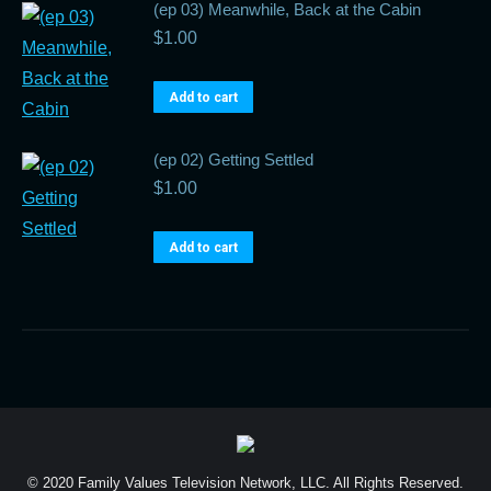
(ep 03) Meanwhile, Back at the Cabin
$
1.00
Add to cart
(ep 02) Getting Settled
$
1.00
Add to cart
© 2020 Family Values Television Network, LLC. All Rights Reserved.