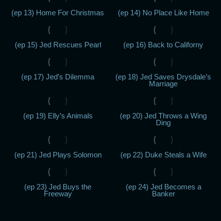
(ep 13) Home For Christmas
(ep 14) No Place Like Home
(ep 15) Jed Rescues Pearl
(ep 16) Back to Californy
(ep 17) Jed’s Dilemma
(ep 18) Jed Saves Drysdale’s
Marriage
(ep 19) Elly’s Animals
(ep 20) Jed Throws a Wing
Ding
(ep 21) Jed Plays Solomon
(ep 22) Duke Steals a Wife
(ep 23) Jed Buys the
(ep 24) Jed Becomes a
Freeway
Banker