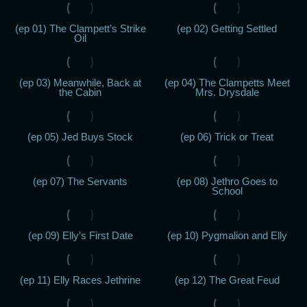
(ep 01) The Clampett’s Strike
(ep 02) Getting Settled
Oil
(ep 03) Meanwhile, Back at
(ep 04) The Clampetts Meet
the Cabin
Mrs. Drysdale
(ep 05) Jed Buys Stock
(ep 06) Trick or Treat
(ep 07) The Servants
(ep 08) Jethro Goes to
School
(ep 09) Elly’s First Date
(ep 10) Pygmalion and Elly
(ep 11) Elly Races Jethrine
(ep 12) The Great Feud