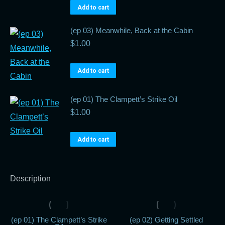
Add to cart
(ep 03) Meanwhile, Back at the Cabin
$
1.00
Add to cart
(ep 01) The Clampett’s Strike Oil
$
1.00
Add to cart
Description
(ep 01) The Clampett’s Strike
(ep 02) Getting Settled