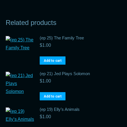
Related products
(ep 25) The Family Tree
$
1.00
Add to cart
(ep 21) Jed Plays Solomon
$
1.00
Add to cart
(ep 19) Elly’s Animals
$
1.00