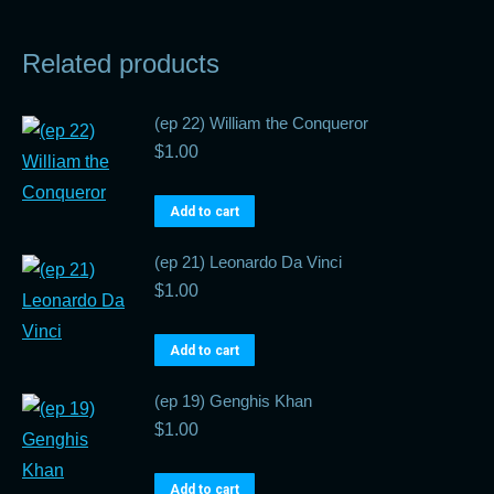
Related products
(ep 22) William the Conqueror
$
1.00
Add to cart
(ep 21) Leonardo Da Vinci
$
1.00
Add to cart
(ep 19) Genghis Khan
$
1.00
Add to cart