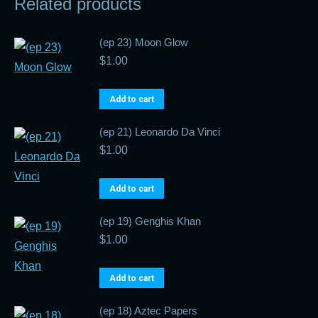
Related products
(ep 23) Moon Glow
$
1.00
Add to cart
(ep 21) Leonardo Da Vinci
$
1.00
Add to cart
(ep 19) Genghis Khan
$
1.00
Add to cart
(ep 18) Aztec Papers