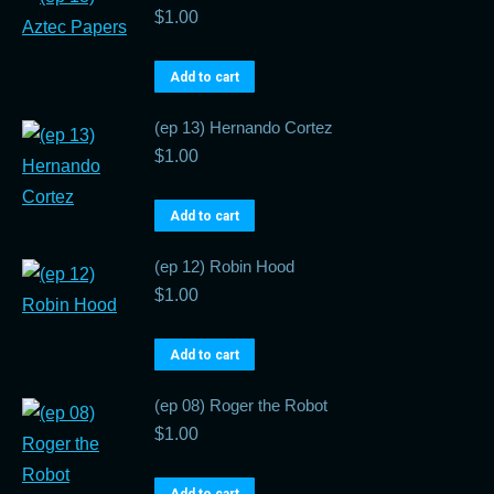
$
1.00
Add to cart
(ep 13) Hernando Cortez
$
1.00
Add to cart
(ep 12) Robin Hood
$
1.00
Add to cart
(ep 08) Roger the Robot
$
1.00