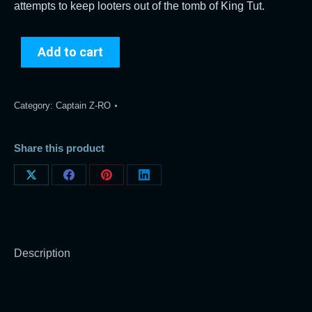
attempts to keep looters out of the tomb of King Tut.
Add to cart
Category:
Captain Z-RO
Share this product
Share
Share
Share
Share
on
on
on
on
X
Facebook
Pinterest
LinkedIn
Description