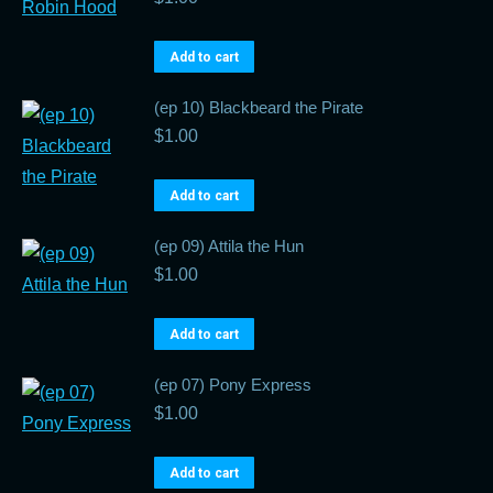
Add to cart
(ep 10) Blackbeard the Pirate
$
1.00
Add to cart
(ep 09) Attila the Hun
$
1.00
Add to cart
(ep 07) Pony Express
$
1.00
Add to cart