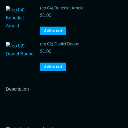
(ep 04) Benedict Arnold
$
1.00
Add to cart
(ep 02) Daniel Boone
$
1.00
Add to cart
Description