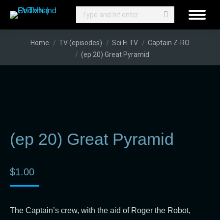
Search:
You are here:
Home
TV (episodes)
Sci Fi TV
Captain Z-RO
(ep 20) Great Pyramid
(ep 20) Great Pyramid
$
1.00
The Captain’s crew, with the aid of Roger the Robot,