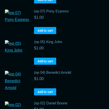
Add to cart
(ep 07) Pony Express
$
1.00
Add to cart
(ep 05) King John
$
1.00
Add to cart
(ep 04) Benedict Arnold
$
1.00
Add to cart
(ep 02) Daniel Boone