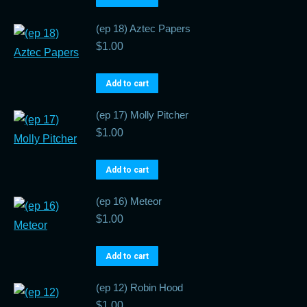
(ep 18) Aztec Papers
$
1.00
Add to cart
(ep 17) Molly Pitcher
$
1.00
Add to cart
(ep 16) Meteor
$
1.00
Add to cart
(ep 12) Robin Hood
$
1.00