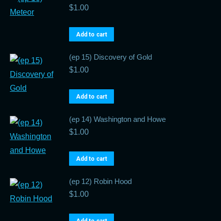
$
1.00
Add to cart
(ep 15) Discovery of Gold
$
1.00
Add to cart
(ep 14) Washington and Howe
$
1.00
Add to cart
(ep 12) Robin Hood
$
1.00