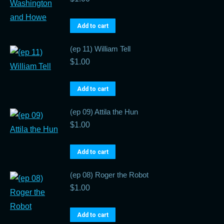
Add to cart
(ep 11) William Tell
$
1.00
Add to cart
(ep 09) Attila the Hun
$
1.00
Add to cart
(ep 08) Roger the Robot
$
1.00
Add to cart