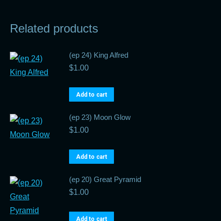
Related products
(ep 24) King Alfred
$
1.00
Add to cart
(ep 23) Moon Glow
$
1.00
Add to cart
(ep 20) Great Pyramid
$
1.00
Add to cart