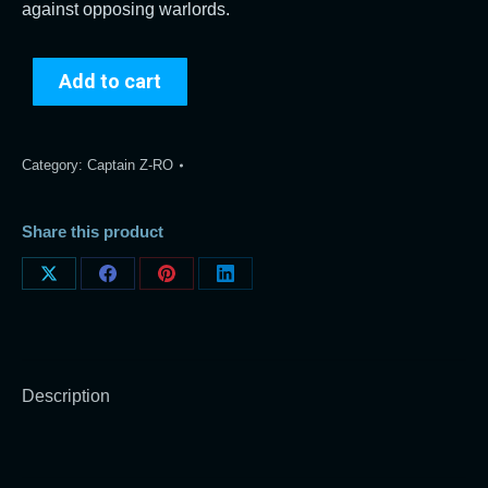
against opposing warlords.
Add to cart
Category:
Captain Z-RO
Share this product
Share
Share
Share
Share
on
on
on
on
X
Facebook
Pinterest
LinkedIn
Description