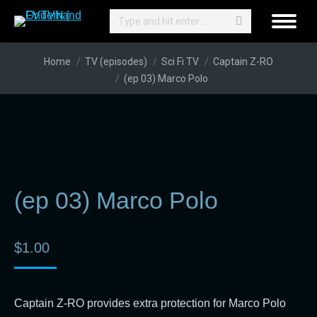
Search:
You are here:
Home
TV (episodes)
Sci Fi TV
Captain Z-RO
(ep 03) Marco Polo
(ep 03) Marco Polo
$
1.00
Captain Z-RO provides extra protection for Marco Polo