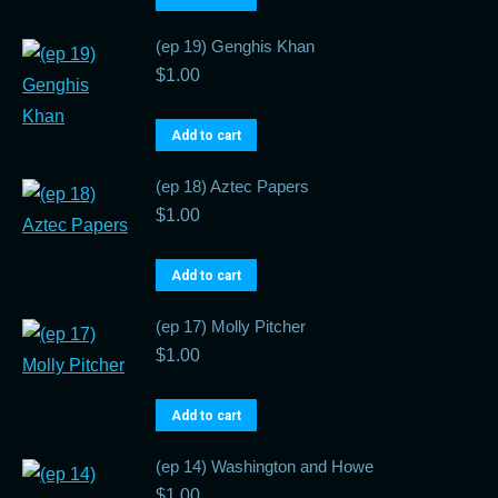
(ep 19) Genghis Khan
$
1.00
Add to cart
(ep 18) Aztec Papers
$
1.00
Add to cart
(ep 17) Molly Pitcher
$
1.00
Add to cart
(ep 14) Washington and Howe
$
1.00