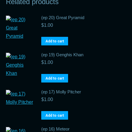
Related products
(ep 20) Great Pyramid
$
1.00
Add to cart
(ep 19) Genghis Khan
$
1.00
Add to cart
(ep 17) Molly Pitcher
$
1.00
Add to cart
(ep 16) Meteor