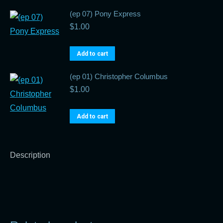
(ep 07) Pony Express
$
1.00
Add to cart
(ep 01) Christopher Columbus
$
1.00
Add to cart
Description