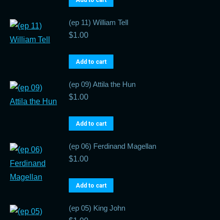
Add to cart
(ep 11) William Tell
$
1.00
Add to cart
(ep 09) Attila the Hun
$
1.00
Add to cart
(ep 06) Ferdinand Magellan
$
1.00
Add to cart
(ep 05) King John