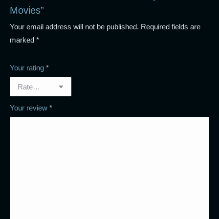
Movies”
Your email address will not be published.
Required fields are
marked
*
Your rating
*
Your review
*