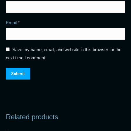
Email
*
Save my name, email, and website in this browser for the
next time I comment.
Related products