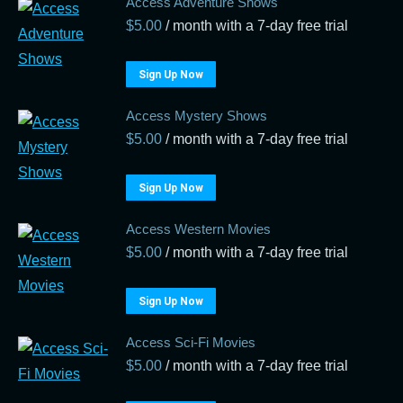
Access Adventure Shows
$
5.00
/ month with a 7-day free trial
Sign Up Now
Access Mystery Shows
$
5.00
/ month with a 7-day free trial
Sign Up Now
Access Western Movies
$
5.00
/ month with a 7-day free trial
Sign Up Now
Access Sci-Fi Movies
$
5.00
/ month with a 7-day free trial