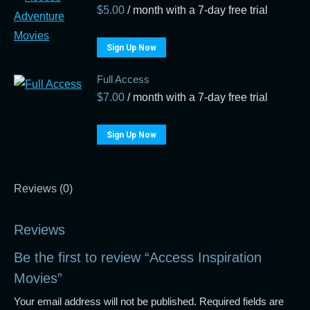
$
5.00
/ month with a 7-day free trial
Sign Up Now
Full Access
$
7.00
/ month with a 7-day free trial
Sign Up Now
Reviews (0)
Reviews
Be the first to review “Access Inspiration
Movies”
Your email address will not be published.
Required fields are