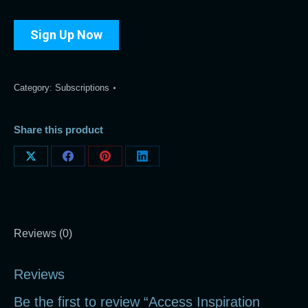
Sign Up Now
Category:
Subscriptions
Share this product
Share
Share
Share
Share
on
on
on
on
X
Facebook
Pinterest
LinkedIn
Reviews (0)
Reviews
Be the first to review “Access Inspiration