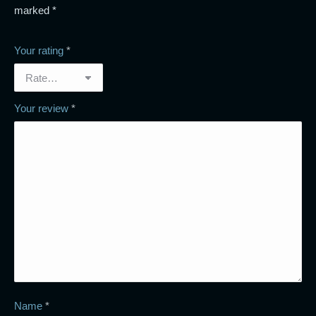
marked
*
Your rating
*
Your review
*
Name
*