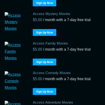
Sign Up Now
Access Mystery Movies
$
5.00
/ month with a 7-day free trial
Sign Up Now
Access Family Movies
$
5.00
/ month with a 7-day free trial
Sign Up Now
Access Comedy Movies
$
5.00
/ month with a 7-day free trial
Sign Up Now
Access Adventure Movies