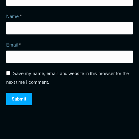
Name
*
Email
*
Save my name, email, and website in this browser for the
next time I comment.