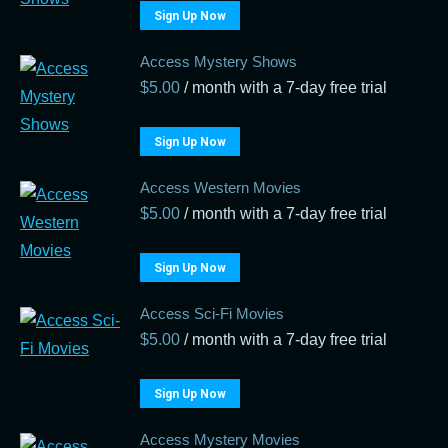
Sign Up Now
Access Mystery Shows
$
5.00
/ month with a 7-day free trial
Sign Up Now
Access Western Movies
$
5.00
/ month with a 7-day free trial
Sign Up Now
Access Sci-Fi Movies
$
5.00
/ month with a 7-day free trial
Sign Up Now
Access Mystery Movies