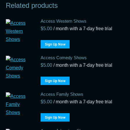
Related products
Access Western Shows
$
5.00
/ month with a 7-day free trial
Sign Up Now
Access Comedy Shows
$
5.00
/ month with a 7-day free trial
Sign Up Now
Access Family Shows
$
5.00
/ month with a 7-day free trial
Sign Up Now