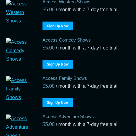
Access Western Shows
$
5.00
/ month with a 7-day free trial
Sign Up Now
Access Comedy Shows
$
5.00
/ month with a 7-day free trial
Sign Up Now
Access Family Shows
$
5.00
/ month with a 7-day free trial
Sign Up Now
Access Adventure Shows
$
5.00
/ month with a 7-day free trial