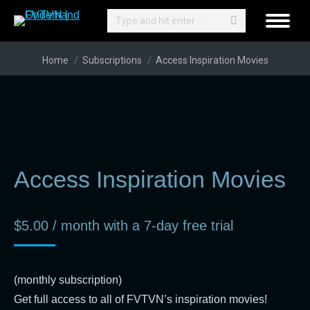
Search:
You are here:
Home
Subscriptions
Access Inspiration Movies
Access Inspiration Movies
$
5.00
/ month with a 7-day free trial
(monthly subscription)
Get full access to all of FVTVN’s inspiration movies!