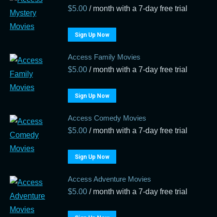
$
5.00
/ month with a 7-day free trial
Sign Up Now
Access Family Movies
$
5.00
/ month with a 7-day free trial
Sign Up Now
Access Comedy Movies
$
5.00
/ month with a 7-day free trial
Sign Up Now
Access Adventure Movies
$
5.00
/ month with a 7-day free trial