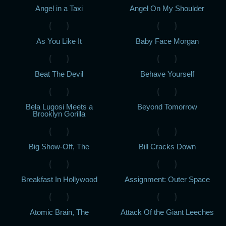
Angel in a Taxi
Angel On My Shoulder
As You Like It
Baby Face Morgan
Beat The Devil
Behave Yourself
Bela Lugosi Meets a
Beyond Tomorrow
Brooklyn Gorilla
Big Show-Off, The
Bill Cracks Down
Breakfast In Hollywood
Assignment: Outer Space
Atomic Brain, The
Attack Of the Giant Leeches