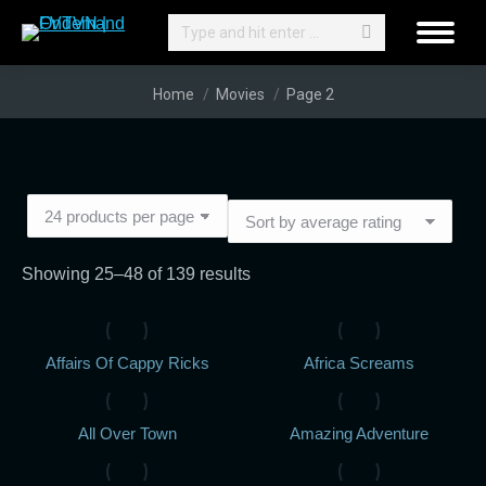
Search:
You are here:
Home
Movies
Page 2
Sorted
Showing 25–48 of 139 results
by
average
Affairs Of Cappy Ricks
Africa Screams
rating
All Over Town
Amazing Adventure