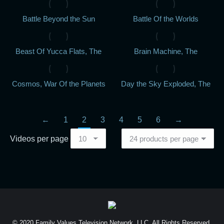
Battle Beyond the Sun
Battle Of the Worlds
Beast Of Yucca Flats, The
Brain Machine, The
Cosmos, War Of the Planets
Day the Sky Exploded, The
←
1
2
3
4
5
6
→
Videos per page
© 2020 Family Values Television Network, LLC. All Rights Reserved.