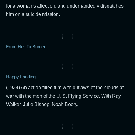
for a woman’s affection, and underhandedly dispatches
him on a suicide mission.
From Hell To Borneo
Happy Landing
(1934) An action-filled film with outlaws-of-the-clouds at
war with the men of the U. S. Flying Service. With Ray
Walker, Julie Bishop, Noah Beery.