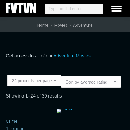
Search:
You are here:
Home
Movies
Adventure
Get access to all of our
Adventure Movies
!
Sorted
Showing 1–24 of 39 results
by
average
rating
Crime
1 Product