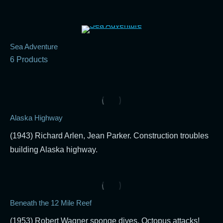
Sea Adventure
6 Products
Alaska Highway
(1943) Richard Arlen, Jean Parker. Construction troubles
building Alaska highway.
Beneath the 12 Mile Reef
(1953) Robert Wagner sponge dives. Octopus attacks!