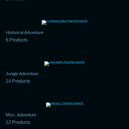
Historical Adventure
6 Products
Jungle Adventure
14 Products
Misc. Adventure
12 Products