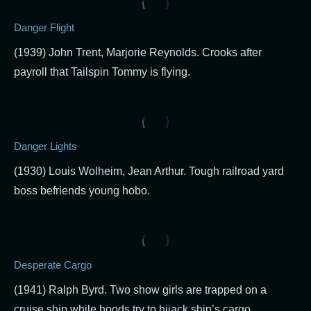
Danger Flight
(1939) John Trent, Marjorie Reynolds. Crooks after
payroll that Tailspin Tommy is flying.
Danger Lights
(1930) Louis Wolheim, Jean Arthur. Tough railroad yard
boss befriends young hobo.
Desperate Cargo
(1941) Ralph Byrd. Two show girls are trapped on a
cruise ship while hoods try to hijack ship’s cargo.