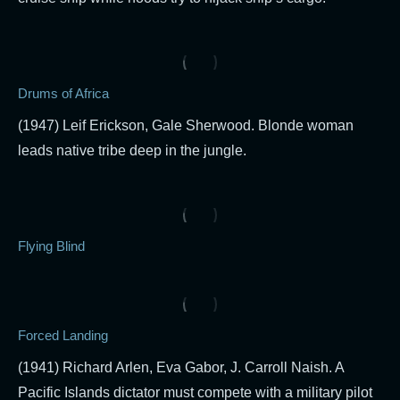
Drums of Africa
(1947) Leif Erickson, Gale Sherwood. Blonde woman
leads native tribe deep in the jungle.
Flying Blind
Forced Landing
(1941) Richard Arlen, Eva Gabor, J. Carroll Naish. A
Pacific Islands dictator must compete with a military pilot