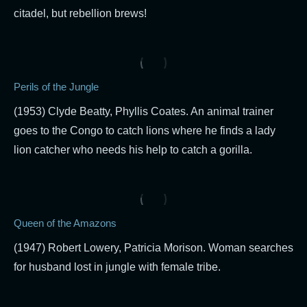
citadel, but rebellion brews!
Perils of the Jungle
(1953) Clyde Beatty, Phyllis Coates. An animal trainer
goes to the Congo to catch lions where he finds a lady
lion catcher who needs his help to catch a gorilla.
Queen of the Amazons
(1947) Robert Lowery, Patricia Morison. Woman searches
for husband lost in jungle with female tribe.