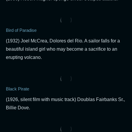
Bird of Paradise
(1932) Joel McCrea, Dolores del Rio. A sailor falls for a
beautiful island girl who may become a sacrifice to an
erupting volcano.
Black Pirate
(1926, silent film with music track) Doublas Fairbanks Sr.,
Billie Dove.