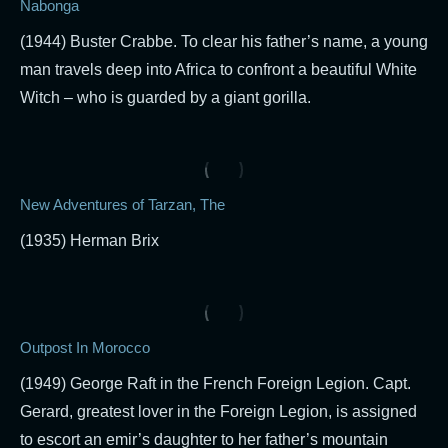
Nabonga
(1944) Buster Crabbe. To clear his father’s name, a young
man travels deep into Africa to confront a beautiful White
Witch – who is guarded by a giant gorilla.
New Adventures of Tarzan, The
(1935) Herman Brix
Outpost In Morocco
(1949) George Raft in the French Foreign Legion. Capt.
Gerard, greatest lover in the Foreign Legion, is assigned
to escort an emir’s daughter to her father’s mountain