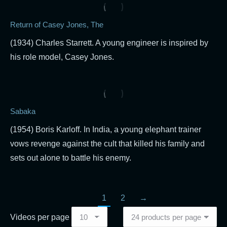
Return of Casey Jones, The
(1934) Charles Starrett. A young engineer is inspired by
his role model, Casey Jones.
Sabaka
(1954) Boris Karloff. In India, a young elephant trainer
vows revenge against the cult that killed his family and
sets out alone to battle his enemy.
1
2
→
Videos per page