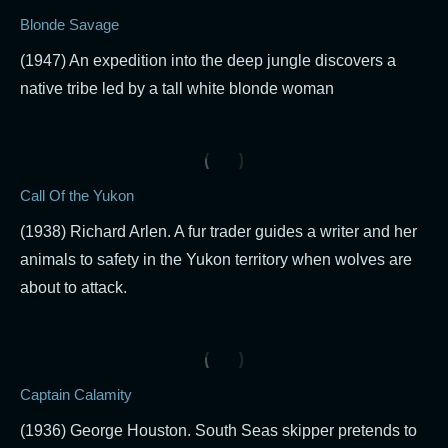
Blonde Savage
(1947) An expedition into the deep jungle discovers a
native tribe led by a tall white blonde woman
Call Of the Yukon
(1938) Richard Arlen. A fur trader guides a writer and her
animals to safety in the Yukon territory when wolves are
about to attack.
Captain Calamity
(1936) George Houston. South Seas skipper pretends to