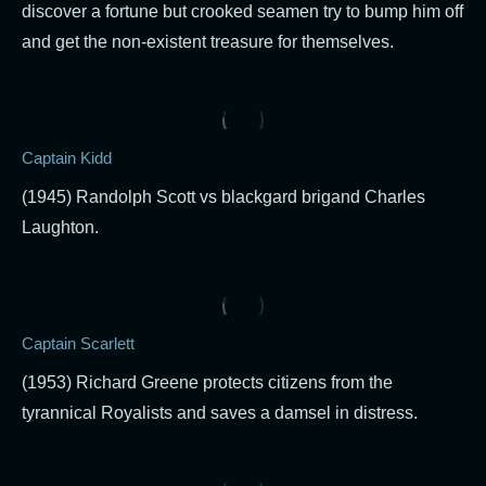
discover a fortune but crooked seamen try to bump him off
and get the non-existent treasure for themselves.
Captain Kidd
(1945) Randolph Scott vs blackgard brigand Charles
Laughton.
Captain Scarlett
(1953) Richard Greene protects citizens from the
tyrannical Royalists and saves a damsel in distress.