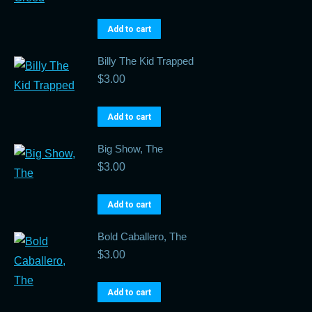
Add to cart
Billy The Kid Trapped
$
3.00
Add to cart
Big Show, The
$
3.00
Add to cart
Bold Caballero, The
$
3.00
Add to cart