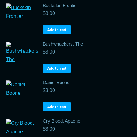
Buckskin Frontier
$
3.00
Add to cart
Bushwhackers, The
$
3.00
Add to cart
Daniel Boone
$
3.00
Add to cart
Cry Blood, Apache
$
3.00