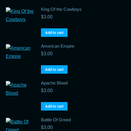
King Of the Cowboys
$
3.00
Add to cart
American Empire
$
3.00
Add to cart
Apache Blood
$
3.00
Add to cart
Battle Of Greed
$
3.00