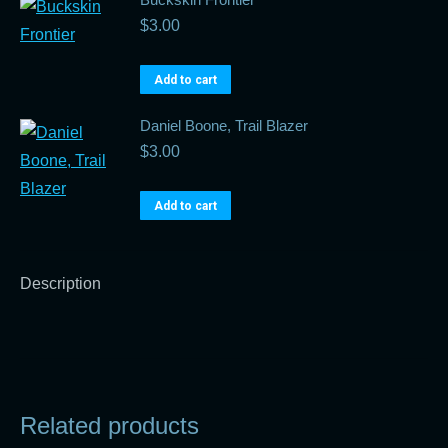
$
3.00
Add to cart
Daniel Boone, Trail Blazer
$
3.00
Add to cart
Description
Related products