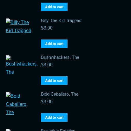
Add to cart
Billy The Kid Trapped
$
3.00
Add to cart
Bushwhackers, The
$
3.00
Add to cart
Bold Caballero, The
$
3.00
Add to cart
Buckskin Frontier