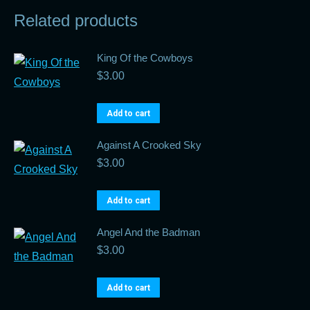
Related products
King Of the Cowboys
$
3.00
Add to cart
Against A Crooked Sky
$
3.00
Add to cart
Angel And the Badman
$
3.00
Add to cart