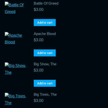
Battle Of Greed
$
3.00
Add to cart
Apache Blood
$
3.00
Add to cart
Big Show, The
$
3.00
Add to cart
Big Trees, The
$
3.00