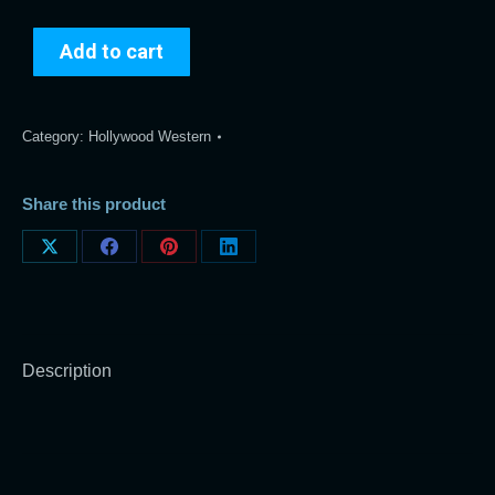
Add to cart
Category:
Hollywood Western
Share this product
Share
Share
Share
Share
on
on
on
on
X
Facebook
Pinterest
LinkedIn
Description