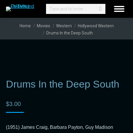
Search:
You are here:
Home
Movies
Western
Hollywood Western
Drums In the Deep South
Drums In the Deep South
$
3.00
(1951) James Craig, Barbara Payton, Guy Madison