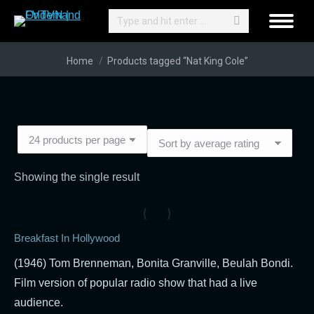
Search:
You are here:
Home
Products tagged “Nat King Cole”
Showing the single result
Breakfast In Hollywood
(1946) Tom Brenneman, Bonita Granville, Beulah Bondi.
Film version of popular radio show that had a live
audience.