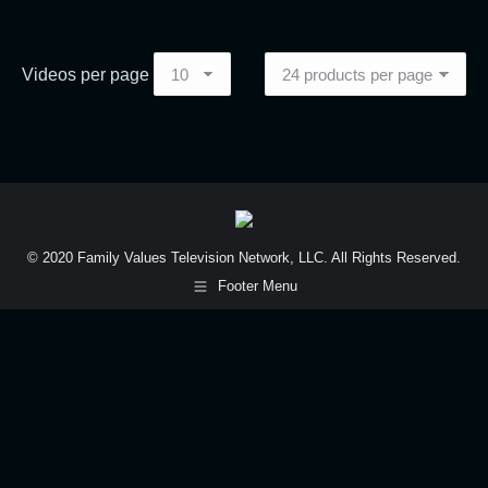
Videos per page
© 2020 Family Values Television Network, LLC. All Rights Reserved.
Footer Menu