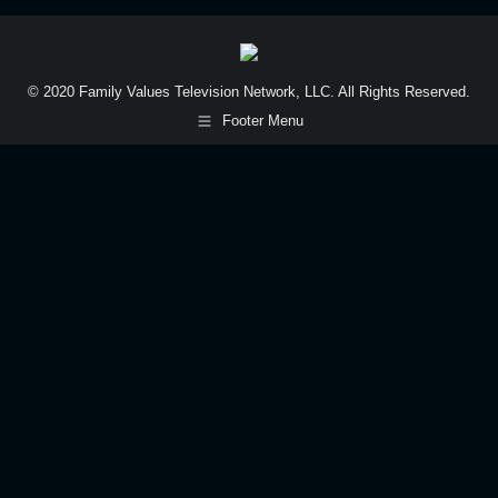
© 2020 Family Values Television Network, LLC. All Rights Reserved.
Footer Menu