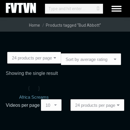
Search:
You are here:
Home
Products tagged “Bud Abbott”
Showing the single result
Africa Screams
Videos per page