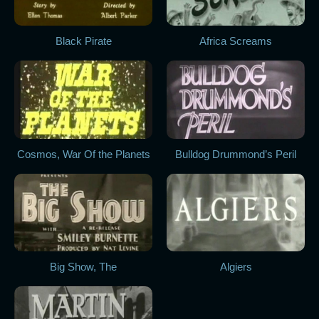
Black Pirate
Africa Screams
Cosmos, War Of the Planets
Bulldog Drummond’s Peril
Big Show, The
Algiers