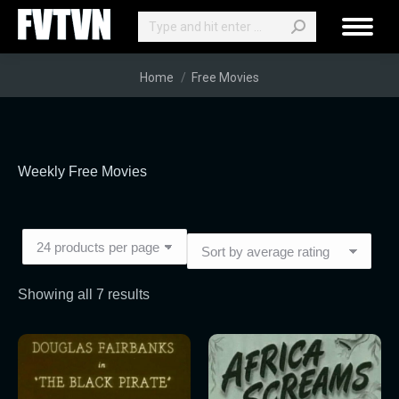
Search:
You are here:
Home
Free Movies
Weekly Free Movies
Sorted
Showing all 7 results
by
average
rating